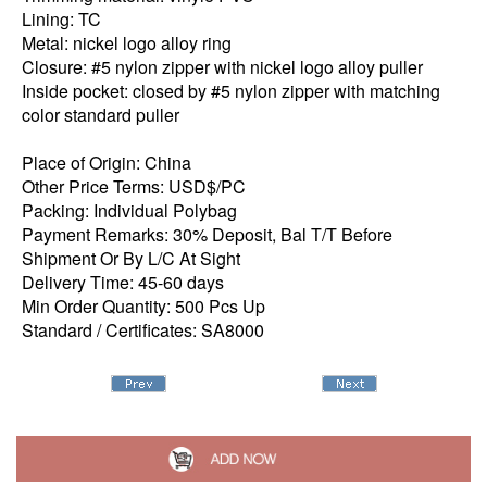
Lining: TC
Metal: nickel logo alloy ring
Closure: #5 nylon zipper with nickel logo alloy puller
Inside pocket: closed by #5 nylon zipper with matching
color standard puller
Place of Origin: China
Other Price Terms: USD$/PC
Packing: Individual Polybag
Payment Remarks: 30% Deposit, Bal T/T Before
Shipment Or By L/C At Sight
Delivery Time: 45-60 days
Min Order Quantity: 500 Pcs Up
Standard / Certificates: SA8000