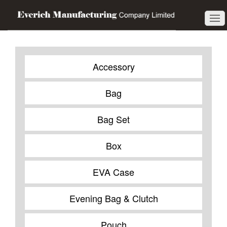
Accessory
Bag
Bag Set
Box
EVA Case
Evening Bag & Clutch
Pouch