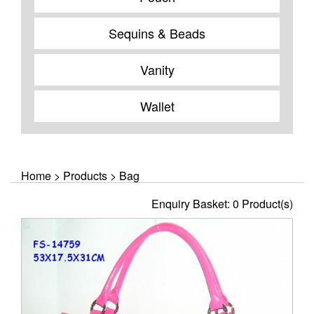
Sequins & Beads
Vanity
Wallet
Home
>
Products
>
Bag
Enquiry Basket:
0
Product(s)