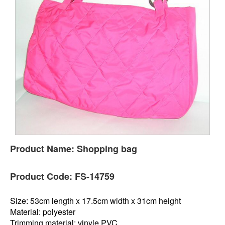
Product Name:
Shopping bag
Product Code:
FS-14759
Size: 53cm length x 17.5cm width x 31cm height
Material: polyester
Trimming material: vinyle PVC