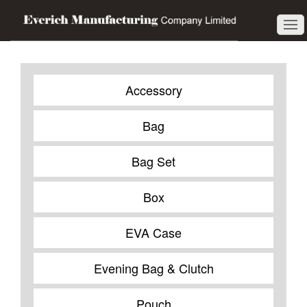
Accessory
Bag
Bag Set
Box
EVA Case
Evening Bag & Clutch
Pouch