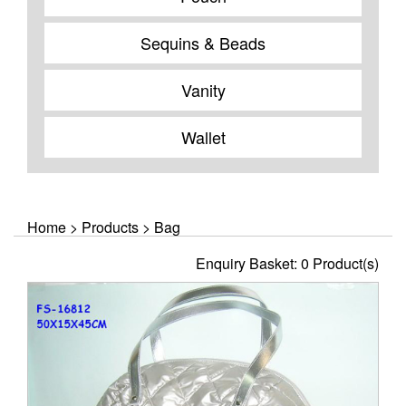
Sequins & Beads
Vanity
Wallet
Home
>
Products
>
Bag
Enquiry Basket:
0
Product(s)