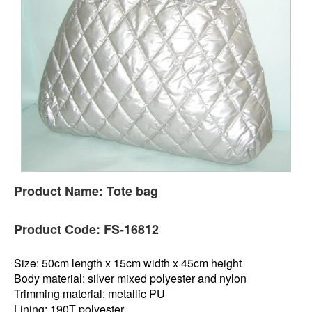
Product Name:
Tote bag
Product Code:
FS-16812
Size: 50cm length x 15cm width x 45cm height
Body material: silver mixed polyester and nylon
Trimming material: metallic PU
Lining: 190T polyester