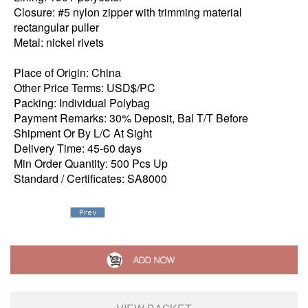
Closure: #5 nylon zipper with trimming material
rectangular puller
Metal: nickel rivets
Place of Origin: China
Other Price Terms: USD$/PC
Packing: Individual Polybag
Payment Remarks: 30% Deposit, Bal T/T Before
Shipment Or By L/C At Sight
Delivery Time: 45-60 days
Min Order Quantity: 500 Pcs Up
Standard / Certificates: SA8000